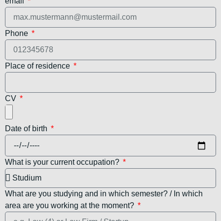
email
Phone
Place of residence
CV
Date of birth
What is your current occupation?
What are you studying and in which semester? / In which
area are you working at the moment?