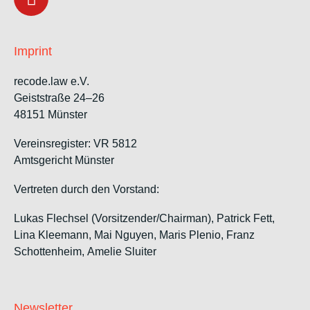
Imprint
recode.law e.V.
Geiststraße 24–26
48151 Münster
Vereinsregister: VR 5812
Amtsgericht Münster
Vertreten durch den Vorstand:
Lukas Flechsel (Vorsitzender/Chairman), Patrick Fett,
Lina Kleemann, Mai Nguyen, Maris Plenio,
Franz
Schottenheim,
Amelie Sluiter
Newsletter