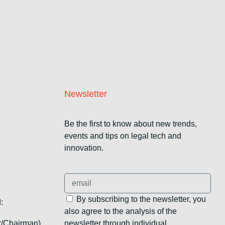
Newsletter
Be the first to know about new trends,
events and tips on legal tech and
innovation.
By subscribing to the newsletter, you
:
also agree to the analysis of the
r/Chairman),
newsletter through individual