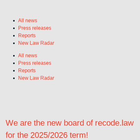
All news
Press releases
Reports
New Law Radar
All news
Press releases
Reports
New Law Radar
We are the new board of recode.law
for the 2025/2026 term!