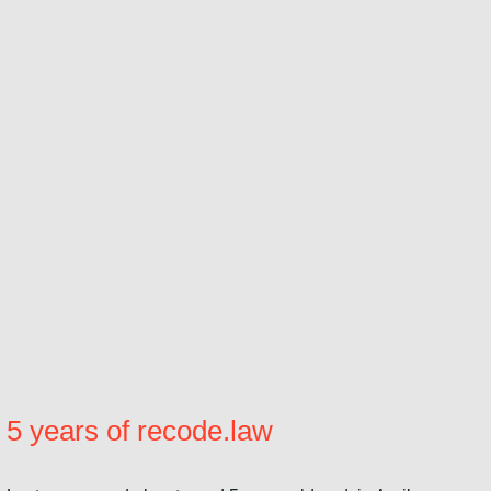
5 years of recode.law