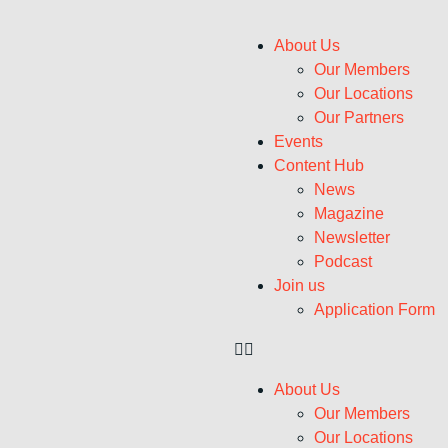
About Us
Our Members
Our Locations
Our Partners
Events
Content Hub
News
Magazine
Newsletter
Podcast
Join us
Application Form
About Us
Our Members
Our Locations