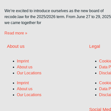
We’re excited to introduce ourselves as the new board of
recode.law for the 2025/2026 term. From June 27 to 29, 2025
we came together for
Read more »
About us
Legal
Imprint
Cookie
About us
Data P
Our Locations
Discla
Imprint
Cookie
About us
Data P
Our Locations
Discla
Social Med