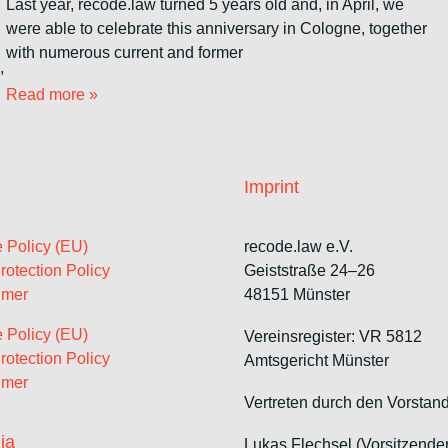
Last year, recode.law turned 5 years old and, in April, we
were able to celebrate this anniversary in Cologne, together
with numerous current and former
,
Read more »
Imprint
 Policy (EU)
recode.law e.V.
rotection Policy
Geiststraße 24–26
imer
48151 Münster
 Policy (EU)
Vereinsregister: VR 5812
rotection Policy
Amtsgericht Münster
imer
Vertreten durch den Vorstand
ia
Lukas Flechsel (Vorsitzende