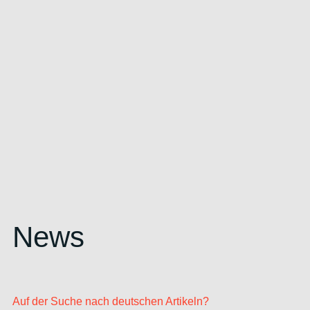
News
Auf der Suche nach deutschen Artikeln?