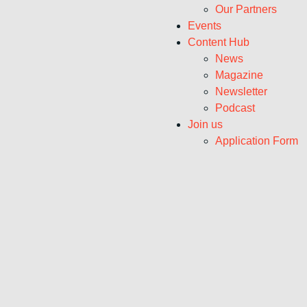
Our Partners
Events
Content Hub
News
Magazine
Newsletter
Podcast
Join us
Application Form