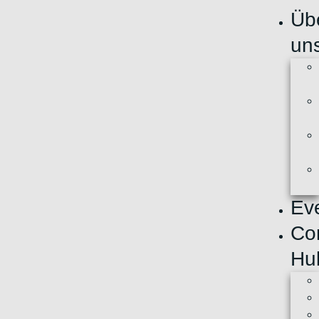
Üb
un
Ev
Co
Hu