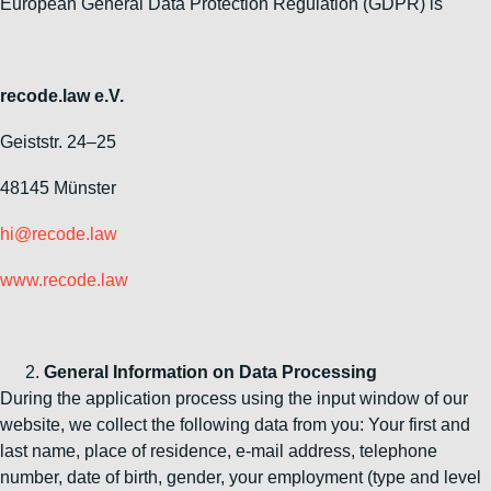
European General Data Protection Regulation (GDPR) is
recode.law e.V.
Geiststr. 24–25
48145 Münster
hi@recode.law
www.recode.law
General Information on Data Processing
During the application process using the input window of our
website, we collect the following data from you: Your first and
last name, place of residence, e-mail address, telephone
number, date of birth, gender, your employment (type and level