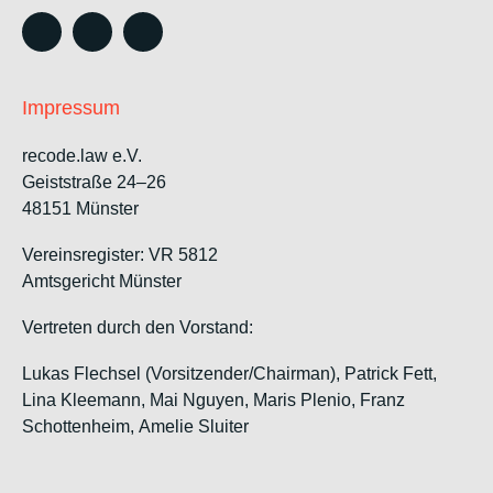
Impressum
recode.law e.V.
Geiststraße 24–26
48151 Münster
Vereinsregister: VR 5812
Amtsgericht Münster
Vertreten durch den Vorstand:
Lukas Flechsel (Vorsitzender/Chairman), Patrick Fett,
Lina Kleemann, Mai Nguyen, Maris Plenio,
Franz
Schottenheim,
Amelie Sluiter