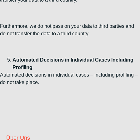
Furthermore, we do not pass on your data to third parties and
do not transfer the data to a third country.
Automated Decisions in Individual Cases Including
Profiling
Automated decisions in individual cases – including profiling –
do not take place.
Über Uns