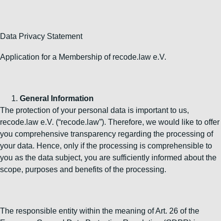
Data Privacy Statement
Application for a Membership of recode.law e.V.
General Information
The protection of your personal data is important to us,
recode.law e.V. (“recode.law”). Therefore, we would like to offer
you comprehensive transparency regarding the processing of
your data. Hence, only if the processing is comprehensible to
you as the data subject, you are sufficiently informed about the
scope, purposes and benefits of the processing.
The responsible entity within the meaning of Art. 26 of the