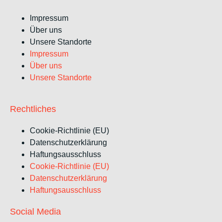
Impressum
Über uns
Unsere Standorte
Impressum
Über uns
Unsere Standorte
Rechtliches
Cookie-Richtlinie (EU)
Datenschutzerklärung
Haftungsausschluss
Cookie-Richtlinie (EU)
Datenschutzerklärung
Haftungsausschluss
Social Media