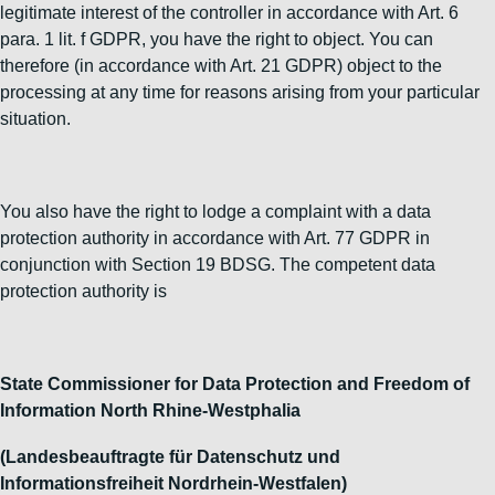
legitimate interest of the controller in accordance with Art. 6
para. 1 lit. f GDPR, you have the right to object. You can
therefore (in accordance with Art. 21 GDPR) object to the
processing at any time for reasons arising from your particular
situation.
You also have the right to lodge a complaint with a data
protection authority in accordance with Art. 77 GDPR in
conjunction with Section 19 BDSG. The competent data
protection authority is
State Commissioner for Data Protection and Freedom of
Information North Rhine-Westphalia
(Landesbeauftragte für Datenschutz und
Informationsfreiheit Nordrhein-Westfalen)