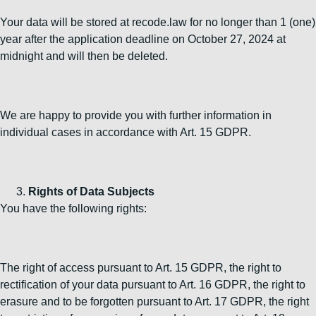
Your data will be stored at recode.law for no longer than 1 (one)
year after the application deadline on October 27, 2024 at
midnight and will then be deleted.
We are happy to provide you with further information in
individual cases in accordance with Art. 15 GDPR.
Rights of Data Subjects
You have the following rights:
The right of access pursuant to Art. 15 GDPR, the right to
rectification of your data pursuant to Art. 16 GDPR, the right to
erasure and to be forgotten pursuant to Art. 17 GDPR, the right