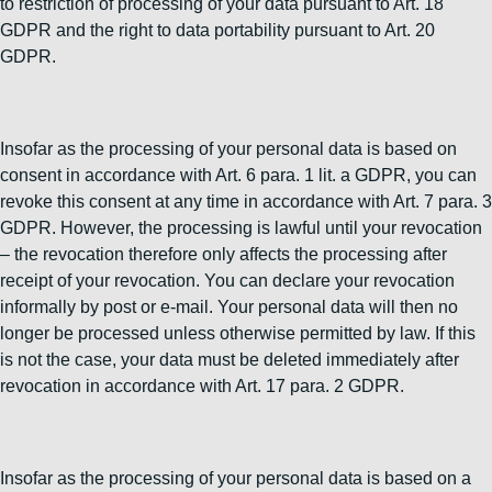
to restriction of processing of your data pursuant to Art. 18
GDPR and the right to data portability pursuant to Art. 20
GDPR.
Insofar as the processing of your personal data is based on
consent in accordance with Art. 6 para. 1 lit. a GDPR, you can
revoke this consent at any time in accordance with Art. 7 para. 3
GDPR. However, the processing is lawful until your revocation
– the revocation therefore only affects the processing after
receipt of your revocation. You can declare your revocation
informally by post or e-mail. Your personal data will then no
longer be processed unless otherwise permitted by law. If this
is not the case, your data must be deleted immediately after
revocation in accordance with Art. 17 para. 2 GDPR.
Insofar as the processing of your personal data is based on a