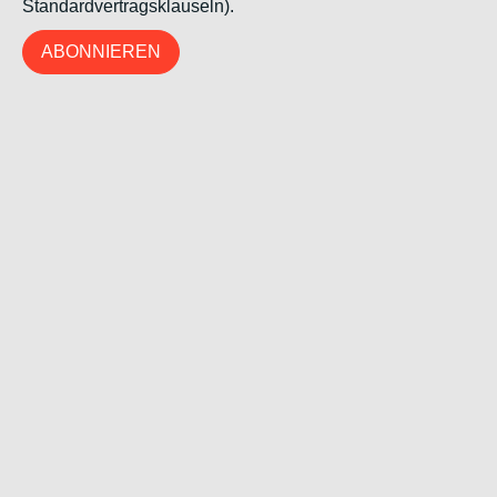
Standardvertragsklauseln).
ABONNIEREN