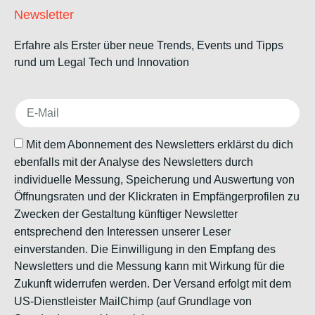
Newsletter
Erfahre als Erster über neue Trends, Events und Tipps
rund um Legal Tech und Innovation
Mit dem Abonnement des Newsletters erklärst du dich
ebenfalls mit der Analyse des Newsletters durch
individuelle Messung, Speicherung und Auswertung von
Öffnungsraten und der Klickraten in Empfängerprofilen zu
Zwecken der Gestaltung künftiger Newsletter
entsprechend den Interessen unserer Leser
einverstanden. Die Einwilligung in den Empfang des
Newsletters und die Messung kann mit Wirkung für die
Zukunft widerrufen werden. Der Versand erfolgt mit dem
US-Dienstleister MailChimp (auf Grundlage von