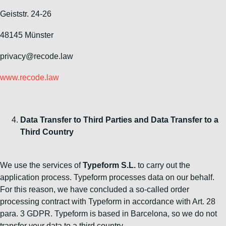
Geiststr. 24-26
48145 Münster
privacy@recode.law
www.recode.law
Data Transfer to Third Parties and Data Transfer to a
Third Country
We use the services of
Typeform S.L.
to carry out the
application process. Typeform processes data on our behalf.
For this reason, we have concluded a so-called order
processing contract with Typeform in accordance with Art. 28
para. 3 GDPR. Typeform is based in Barcelona, so we do not
transfer your data to a third country.