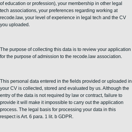
of education or profession), your membership in other legal
tech associations, your preferences regarding working at
recode.law, your level of experience in legal tech and the CV
you uploaded.
The purpose of collecting this data is to review your application
for the purpose of admission to the recode.law association.
This personal data entered in the fields provided or uploaded in
your CV is collected, stored and evaluated by us. Although the
entry of the data is not required by law or contract, failure to
provide it will make it impossible to carry out the application
process. The legal basis for processing your data in this
respect is Art. 6 para. 1 lit. b GDPR.