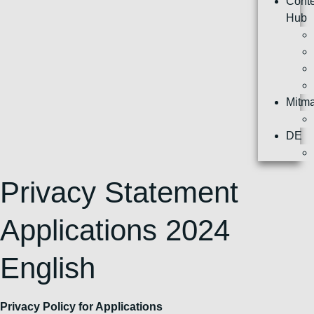
Cont
Hub
Mitm
DE
Privacy Statement
Applications 2024
English
Privacy Policy for Applications