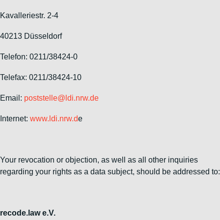
Kavalleriestr. 2-4
40213 Düsseldorf
Telefon: 0211/38424-0
Telefax: 0211/38424-10
Email:
poststelle@ldi.nrw.de
Internet:
www.ldi.nrw.d
e
Your revocation or objection, as well as all other inquiries
regarding your rights as a data subject, should be addressed to:
recode.law e.V.