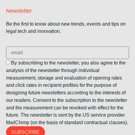
Newsletter
Be the first to know about new trends, events and tips on
legal tech and innovation.
By subscribing to the newsletter, you also agree to the
analysis of the newsletter through individual
measurement, storage and evaluation of opening rates
and click rates in recipient profiles for the purpose of
designing future newsletters according to the interests of
our readers. Consent to the subscription to the newsletter
and the measurement can be revoked with effect for the
future. The newsletter is sent by the US service provider
MailChimp (on the basis of standard contractual clauses).
SUBSCRIBE