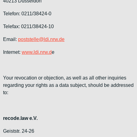
40213 Düsseldorf
Telefon: 0211/38424-0
Telefax: 0211/38424-10
Email:
poststelle@ldi.nrw.de
Internet:
www.ldi.nrw.d
e
Your revocation or objection, as well as all other inquiries
regarding your rights as a data subject, should be addressed
to:
recode.law e.V.
Geiststr. 24-26