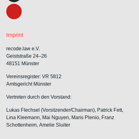
Imprint
recode.law e.V.
Geiststraße 24–26
48151 Münster
Vereinsregister: VR 5812
Amtsgericht Münster
Vertreten durch den Vorstand:
Lukas Flechsel (Vorsitzender/Chairman), Patrick Fett,
Lina Kleemann, Mai Nguyen, Maris Plenio,
Franz
Schottenheim,
Amelie Sluiter