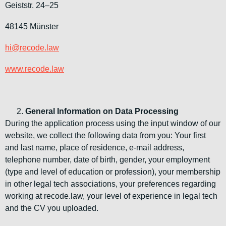
Geiststr. 24–25
48145 Münster
hi@recode.law
www.recode.law
General Information on Data Processing
During the application process using the input window of our
website, we collect the following data from you: Your first
and last name, place of residence, e-mail address,
telephone number, date of birth, gender, your employment
(type and level of education or profession), your membership
in other legal tech associations, your preferences regarding
working at recode.law, your level of experience in legal tech
and the CV you uploaded.