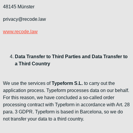
48145 Münster
privacy@recode.law
www.recode.law
Data Transfer to Third Parties and Data Transfer to
a Third Country
We use the services of
Typeform S.L.
to carry out the
application process. Typeform processes data on our behalf.
For this reason, we have concluded a so-called order
processing contract with Typeform in accordance with Art. 28
para. 3 GDPR. Typeform is based in Barcelona, so we do
not transfer your data to a third country.