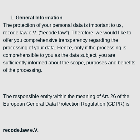
General Information
The protection of your personal data is important to us,
recode.law e.V. (“recode.law”). Therefore, we would like to
offer you comprehensive transparency regarding the
processing of your data. Hence, only if the processing is
comprehensible to you as the data subject, you are
sufficiently informed about the scope, purposes and benefits
of the processing.
The responsible entity within the meaning of Art. 26 of the
European General Data Protection Regulation (GDPR) is
recode.law e.V.