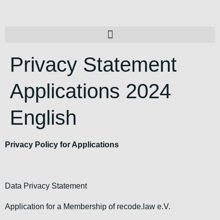
Privacy Statement
Applications 2024
English
Privacy Policy for Applications
Data Privacy Statement
Application for a Membership of recode.law e.V.