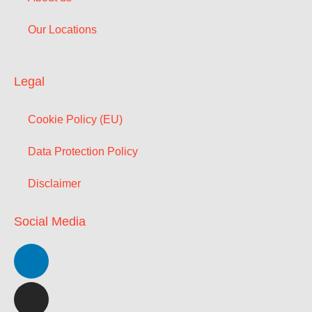
Our Locations
Legal
Cookie Policy (EU)
Data Protection Policy
Disclaimer
Social Media