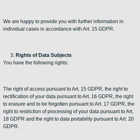
We are happy to provide you with further information in
individual cases in accordance with Art. 15 GDPR.
Rights of Data Subjects
You have the following rights:
The right of access pursuant to Art. 15 GDPR, the right to
rectification of your data pursuant to Art. 16 GDPR, the right
to erasure and to be forgotten pursuant to Art. 17 GDPR, the
right to restriction of processing of your data pursuant to Art.
18 GDPR and the right to data portability pursuant to Art. 20
GDPR.