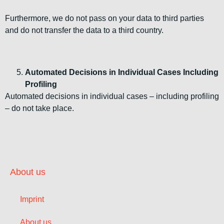
Furthermore, we do not pass on your data to third parties
and do not transfer the data to a third country.
Automated Decisions in Individual Cases Including
Profiling
Automated decisions in individual cases – including profiling
– do not take place.
About us
Imprint
About us