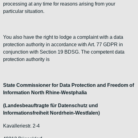
processing at any time for reasons arising from your
particular situation.
You also have the right to lodge a complaint with a data
protection authority in accordance with Art. 77 GDPR in
conjunction with Section 19 BDSG. The competent data
protection authority is
State Commissioner for Data Protection and Freedom of
Information North Rhine-Westphalia
(Landesbeauftragte für Datenschutz und
Informationsfreiheit Nordrhein-Westfalen)
Kavalleriestr. 2-4