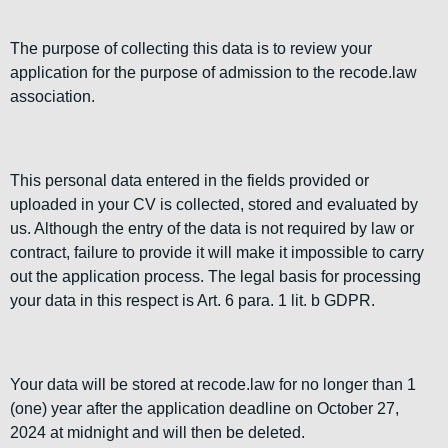
The purpose of collecting this data is to review your
application for the purpose of admission to the recode.law
association.
This personal data entered in the fields provided or
uploaded in your CV is collected, stored and evaluated by
us. Although the entry of the data is not required by law or
contract, failure to provide it will make it impossible to carry
out the application process. The legal basis for processing
your data in this respect is Art. 6 para. 1 lit. b GDPR.
Your data will be stored at recode.law for no longer than 1
(one) year after the application deadline on October 27,
2024 at midnight and will then be deleted.