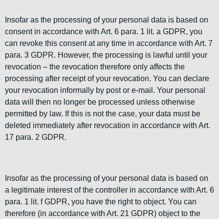
Insofar as the processing of your personal data is based on
consent in accordance with Art. 6 para. 1 lit. a GDPR, you
can revoke this consent at any time in accordance with Art. 7
para. 3 GDPR. However, the processing is lawful until your
revocation – the revocation therefore only affects the
processing after receipt of your revocation. You can declare
your revocation informally by post or e-mail. Your personal
data will then no longer be processed unless otherwise
permitted by law. If this is not the case, your data must be
deleted immediately after revocation in accordance with Art.
17 para. 2 GDPR.
Insofar as the processing of your personal data is based on
a legitimate interest of the controller in accordance with Art. 6
para. 1 lit. f GDPR, you have the right to object. You can
therefore (in accordance with Art. 21 GDPR) object to the