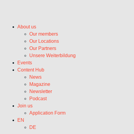
About us
Our members
Our Locations
Our Partners
Unsere Weiterbildung
Events
Content Hub
News
Magazine
Newsletter
Podcast
Join us
Application Form
EN
DE