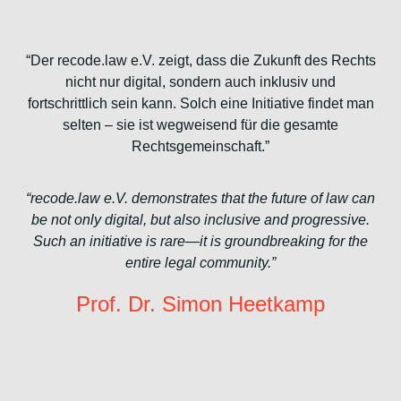
“Der recode.law e.V. zeigt, dass die Zukunft des Rechts
nicht nur digital, sondern auch inklusiv und
fortschrittlich sein kann. Solch eine Initiative findet man
selten – sie ist wegweisend für die gesamte
Rechtsgemeinschaft.”
“recode.law e.V. demonstrates that the future of law can
be not only digital, but also inclusive and progressive.
Such an initiative is rare—it is groundbreaking for the
entire legal community.”
Prof. Dr. Simon Heetkamp