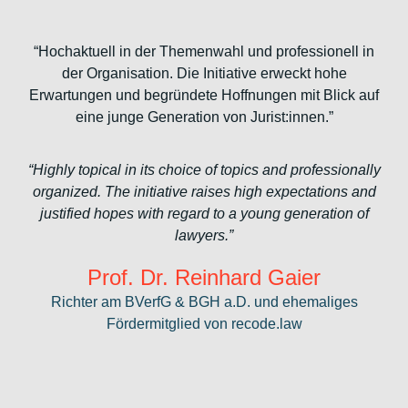
“Hochaktuell in der Themenwahl und professionell in
der Organisation. Die Initiative erweckt hohe
Erwartungen und begründete Hoffnungen mit Blick auf
eine junge Generation von Jurist:innen.”
“Highly topical in its choice of topics and professionally
organized. The initiative raises high expectations and
justified hopes with regard to a young generation of
lawyers.”
Prof. Dr. Reinhard Gaier
Richter am BVerfG & BGH a.D. und ehemaliges
Fördermitglied von recode.law