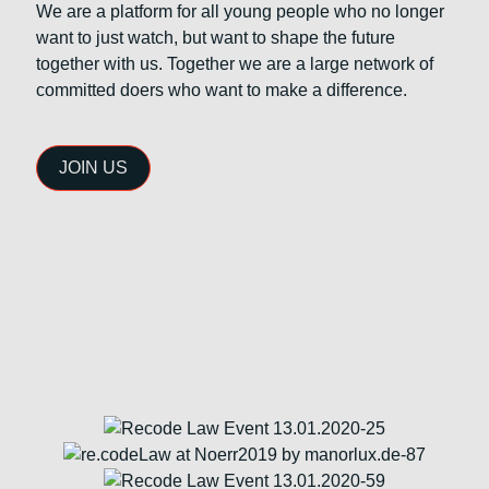
We are a platform for all young people who no longer
want to just watch, but want to shape the future
together with us. Together we are a large network of
committed doers who want to make a difference.
JOIN US