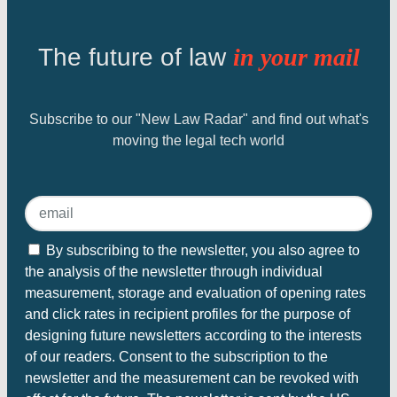
The future of law
in your mail
Subscribe to our "New Law Radar" and find out what's
moving the legal tech world
By subscribing to the newsletter, you also agree to
the analysis of the newsletter through individual
measurement, storage and evaluation of opening rates
and click rates in recipient profiles for the purpose of
designing future newsletters according to the interests
of our readers. Consent to the subscription to the
newsletter and the measurement can be revoked with