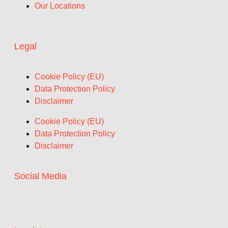
Our Locations
Legal
Cookie Policy (EU)
Data Protection Policy
Disclaimer
Cookie Policy (EU)
Data Protection Policy
Disclaimer
Social Media