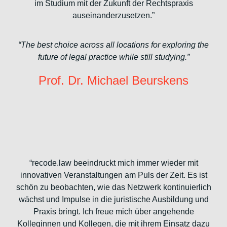
im Studium mit der Zukunft der Rechtspraxis
auseinanderzusetzen.”
“The best choice across all locations for exploring the
future of legal practice while still studying.”
Prof. Dr. Michael Beurskens
“recode.law beeindruckt mich immer wieder mit
innovativen Veranstaltungen am Puls der Zeit. Es ist
schön zu beobachten, wie das Netzwerk kontinuierlich
wächst und Impulse in die juristische Ausbildung und
Praxis bringt. Ich freue mich über angehende
Kolleginnen und Kollegen, die mit ihrem Einsatz dazu