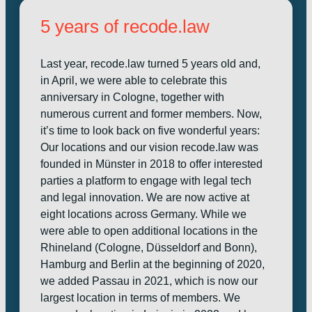
5 years of recode.law
Last year, recode.law turned 5 years old and,
in April, we were able to celebrate this
anniversary in Cologne, together with
numerous current and former members. Now,
it’s time to look back on five wonderful years:
Our locations and our vision recode.law was
founded in Münster in 2018 to offer interested
parties a platform to engage with legal tech
and legal innovation. We are now active at
eight locations across Germany. While we
were able to open additional locations in the
Rhineland (Cologne, Düsseldorf and Bonn),
Hamburg and Berlin at the beginning of 2020,
we added Passau in 2021, which is now our
largest location in terms of members. We