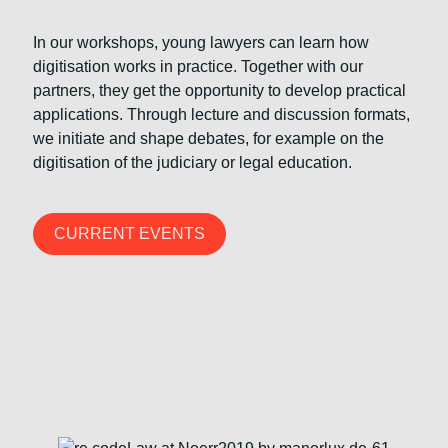
In our workshops, young lawyers can learn how
digitisation works in practice. Together with our
partners, they get the opportunity to develop practical
applications. Through lecture and discussion formats,
we initiate and shape debates, for example on the
digitisation of the judiciary or legal education.
CURRENT EVENTS