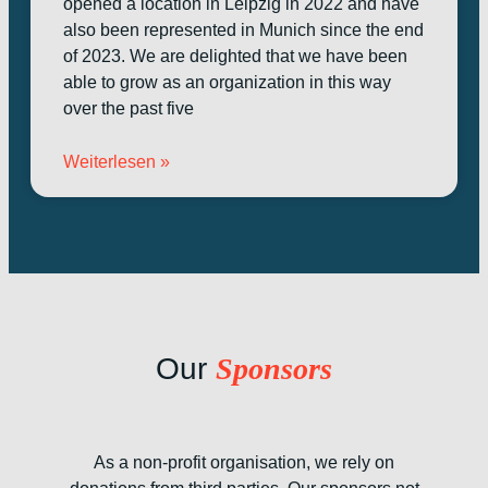
opened a location in Leipzig in 2022 and have
also been represented in Munich since the end
of 2023. We are delighted that we have been
able to grow as an organization in this way
over the past five
Weiterlesen »
Our
Sponsors
As a non-profit organisation, we rely on