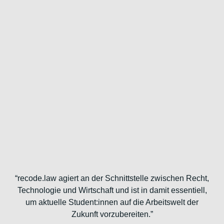
“recode.law agiert an der Schnittstelle zwischen Recht,
Technologie und Wirtschaft und ist in damit essentiell,
um aktuelle Student:innen auf die Arbeitswelt der
Zukunft vorzubereiten.”