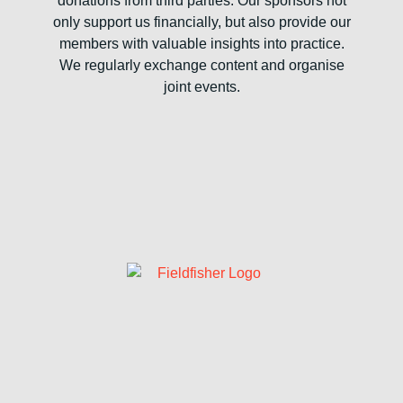
donations from third parties. Our sponsors not
only support us financially, but also provide our
members with valuable insights into practice.
We regularly exchange content and organise
joint events.