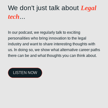
We don't just talk about
Legal
tech
...
In our podcast, we regularly talk to exciting
personalities who bring innovation to the legal
industry and want to share interesting thoughts with
us. In doing so, we show what alternative career paths
there can be and what thoughts you can think about.
LISTEN NOW