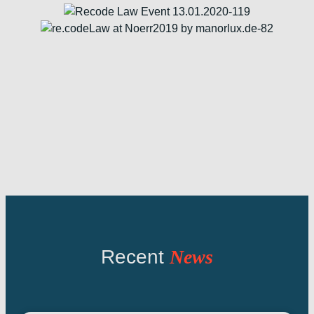
Recent
News