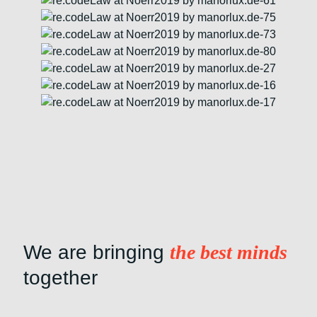
We are bringing
the best minds
together