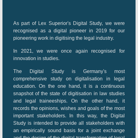
As part of Lex Superior's Digital Study, we were
recognised as a digital pioneer in 2019 for our
pioneering work in digitising the legal industry.
In 2021, we were once again recognised for
innovation in studies.
The Digital Study is Germany's most
comprehensive study on digitalisation in legal
education. On the one hand, it is a continuous
snapshot of the state of digitisation in law studies
and legal traineeships. On the other hand, it
records the opinions, wishes and goals of the most
important stakeholders. In this way, the Digital
Study is intended to provide all stakeholders with
an empirically sound basis for a joint exchange
and the design of the digital transformation of legal