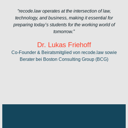
“recode.law operates at the intersection of law,
technology, and business, making it essential for
preparing today’s students for the working world of
tomorrow.”
Dr. Lukas Friehoff
Co-Founder & Beiratsmitglied von recode.law sowie
Berater bei Boston Consulting Group (BCG)