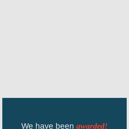
We have been
awarded!