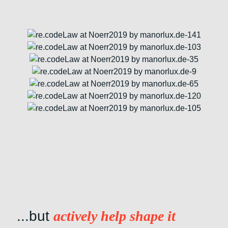
...but
actively help shape it