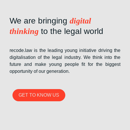
We are bringing
digital
thinking
to the legal world
recode.law is the leading young initiative driving the
digitalisation of the legal industry. We think into the
future and make young people fit for the biggest
opportunity of our generation.
GET TO KNOW US