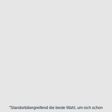
“Standortübergreifend die beste Wahl, um sich schon