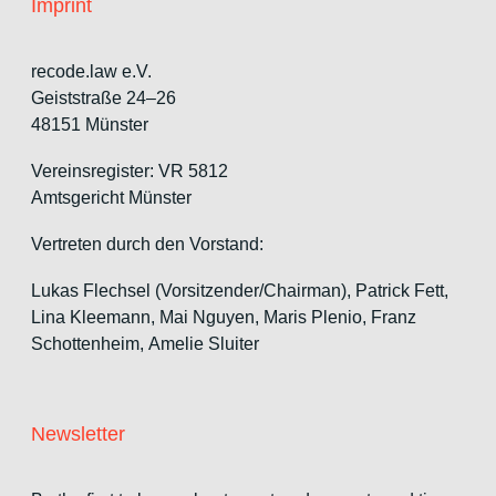
Imprint
recode.law e.V.
Geiststraße 24–26
48151 Münster
Vereinsregister: VR 5812
Amtsgericht Münster
Vertreten durch den Vorstand:
Lukas Flechsel (Vorsitzender/Chairman), Patrick Fett,
Lina Kleemann, Mai Nguyen, Maris Plenio,
Franz
Schottenheim,
Amelie Sluiter
Newsletter