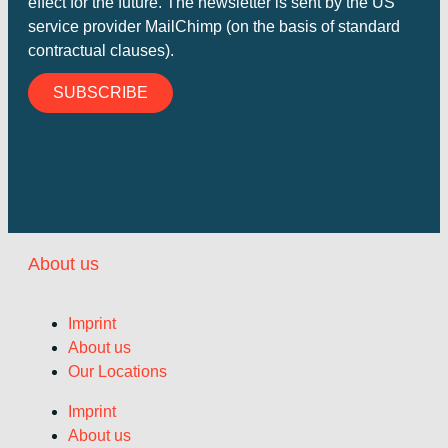
effect for the future. The newsletter is sent by the US
service provider MailChimp (on the basis of standard
contractual clauses).
SUBSCRIBE
About us
Imprint
About us
Our Locations
Imprint
About us