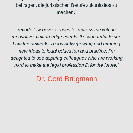
beitragen, die juristischen Berufe zukunftsfest zu
machen.”
“recode.law never ceases to impress me with its
innovative, cutting-edge events. It’s wonderful to see
how the network is constantly growing and bringing
new ideas to legal education and practice. I’m
delighted to see aspiring colleagues who are working
hard to make the legal profession fit for the future.”
Dr. Cord Brügmann