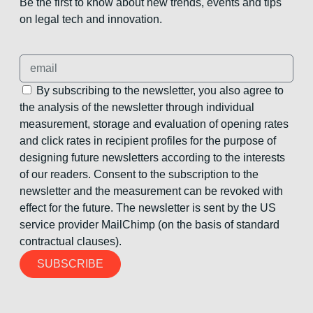
Be the first to know about new trends, events and tips
on legal tech and innovation.
By subscribing to the newsletter, you also agree to
the analysis of the newsletter through individual
measurement, storage and evaluation of opening rates
and click rates in recipient profiles for the purpose of
designing future newsletters according to the interests
of our readers. Consent to the subscription to the
newsletter and the measurement can be revoked with
effect for the future. The newsletter is sent by the US
service provider MailChimp (on the basis of standard
contractual clauses).
SUBSCRIBE