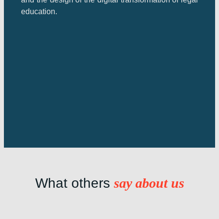
education.
What others
say about us