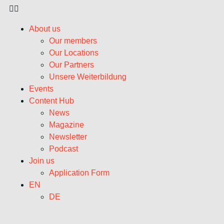
About us
Our members
Our Locations
Our Partners
Unsere Weiterbildung
Events
Content Hub
News
Magazine
Newsletter
Podcast
Join us
Application Form
EN
DE