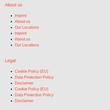
About us
Imprint
About us
Our Locations
Imprint
About us
Our Locations
Legal
Cookie Policy (EU)
Data Protection Policy
Disclaimer
Cookie Policy (EU)
Data Protection Policy
Disclaimer