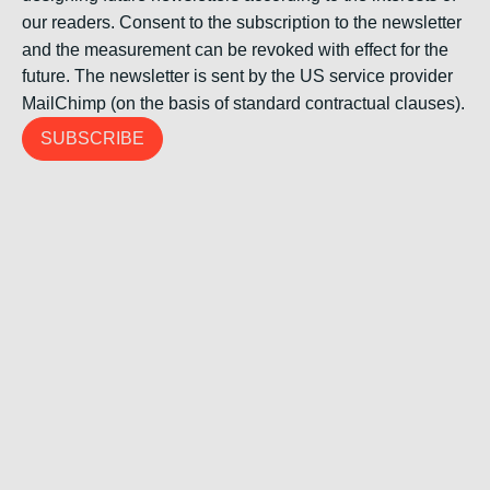
our readers. Consent to the subscription to the newsletter
and the measurement can be revoked with effect for the
future. The newsletter is sent by the US service provider
MailChimp (on the basis of standard contractual clauses).
SUBSCRIBE