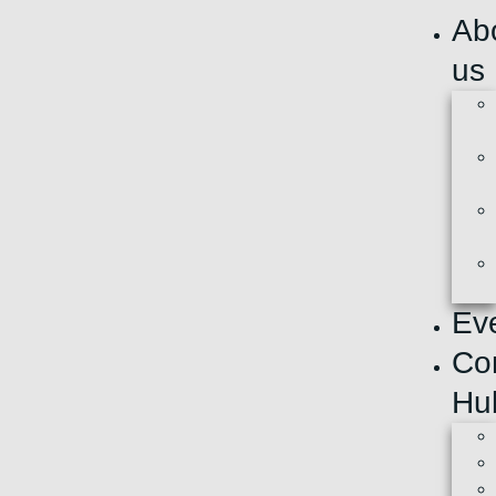
Ab
us
Ev
Co
Hu