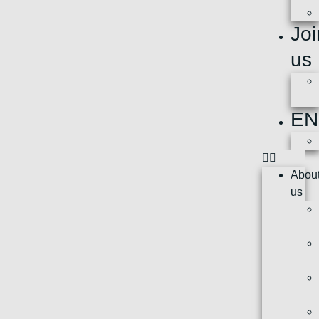
Joi
us
EN
Abou
us