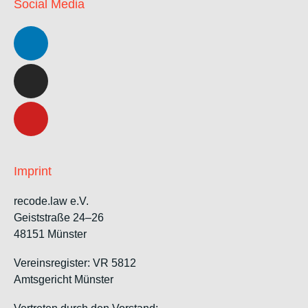
Social Media
Imprint
recode.law e.V.
Geiststraße 24–26
48151 Münster
Vereinsregister: VR 5812
Amtsgericht Münster