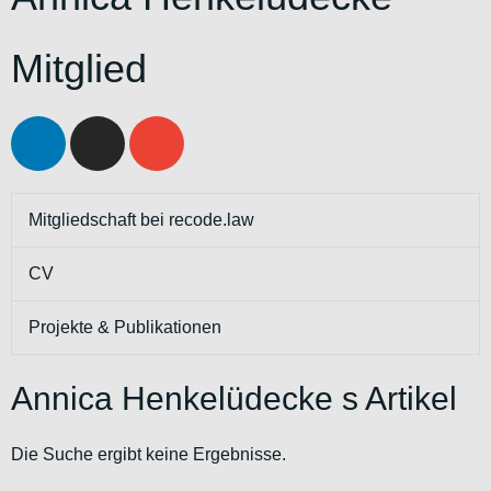
Mitglied
Mitgliedschaft bei recode.law
CV
Projekte & Publikationen
Annica Henkelüdecke s Artikel
Die Suche ergibt keine Ergebnisse.