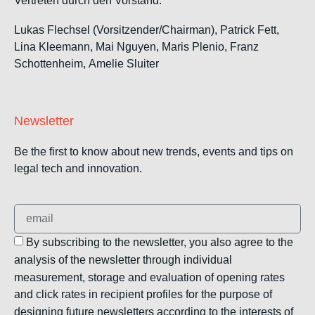
Vertreten durch den Vorstand:
Lukas Flechsel (Vorsitzender/Chairman), Patrick Fett,
Lina Kleemann, Mai Nguyen, Maris Plenio,
Franz
Schottenheim,
Amelie Sluiter
Newsletter
Be the first to know about new trends, events and tips on
legal tech and innovation.
By subscribing to the newsletter, you also agree to the
analysis of the newsletter through individual
measurement, storage and evaluation of opening rates
and click rates in recipient profiles for the purpose of
designing future newsletters according to the interests of