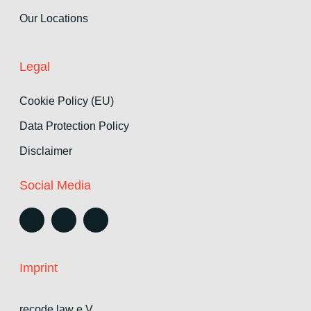
Our Locations
Legal
Cookie Policy (EU)
Data Protection Policy
Disclaimer
Social Media
Imprint
recode.law e.V.