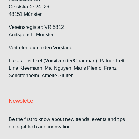
Geiststraße 24–26
48151 Münster
Vereinsregister: VR 5812
Amtsgericht Münster
Vertreten durch den Vorstand:
Lukas Flechsel (Vorsitzender/Chairman), Patrick Fett,
Lina Kleemann, Mai Nguyen, Maris Plenio,
Franz
Schottenheim,
Amelie Sluiter
Newsletter
Be the first to know about new trends, events and tips
on legal tech and innovation.