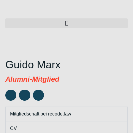
Guido Marx
Alumni-Mitglied
Mitgliedschaft bei recode.law
CV