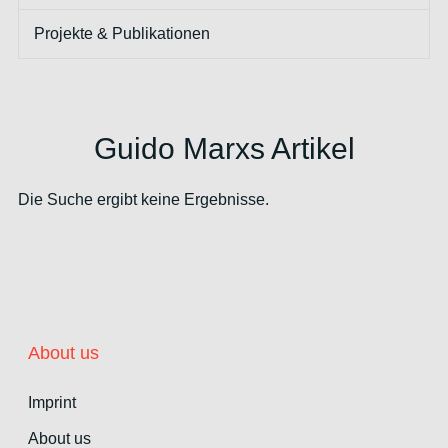
Projekte & Publikationen
Guido Marxs Artikel
Die Suche ergibt keine Ergebnisse.
About us
Imprint
About us