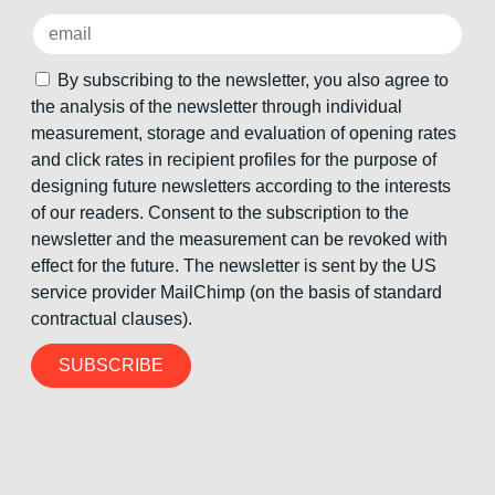
By subscribing to the newsletter, you also agree to
the analysis of the newsletter through individual
measurement, storage and evaluation of opening rates
and click rates in recipient profiles for the purpose of
designing future newsletters according to the interests
of our readers. Consent to the subscription to the
newsletter and the measurement can be revoked with
effect for the future. The newsletter is sent by the US
service provider MailChimp (on the basis of standard
contractual clauses).
SUBSCRIBE